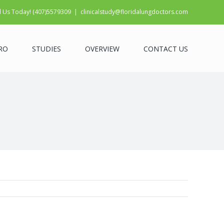
l Us Today! (407)5579309
|
clinicalstudy@floridalungdoctors.com
RO
STUDIES
OVERVIEW
CONTACT US