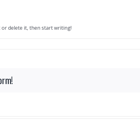
or delete it, then start writing!
form!