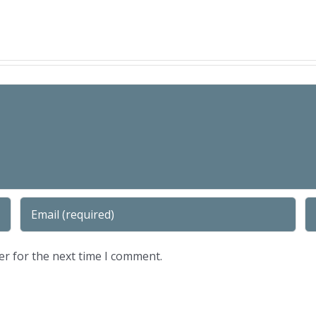
er for the next time I comment.