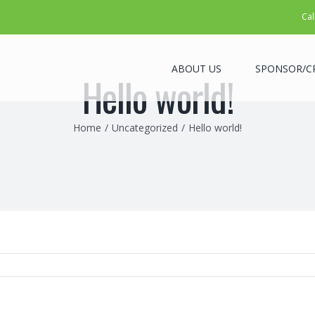
Cal
ABOUT US
SPONSOR/C
Hello world!
Home
/
Uncategorized
/
Hello world!