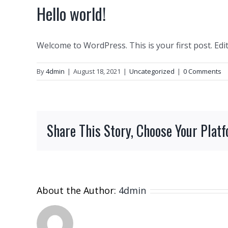
Hello world!
Welcome to WordPress. This is your first post. Edit 
By
4dmin
|
August 18, 2021
|
Uncategorized
|
0 Comments
Share This Story, Choose Your Plat
About the Author:
4dmin