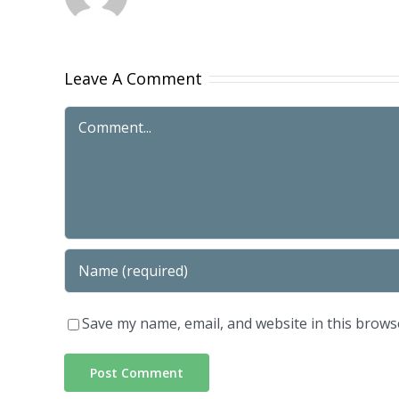
Leave A Comment
Comment
Save my name, email, and website in this brows